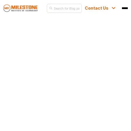
Contact Us