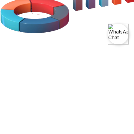
Become A Leader With Our
Master's
In Data Science And Analytics Course
With AI
Elevate your expertise with our Masters in Data Science and
Analytics Course with AI. This comprehensive program covers
advanced data analysis, machine learning, and AI, equipping
you for leadership roles in the data science field with real-world
projects and expert instruction.
Try Our Free Demo